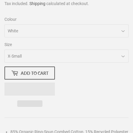
Tax included.
Shipping
calculated at checkout.
Colour
Size
ADD TO CART
85% Organic Ring-Spun Combed Cotton, 15% Recycled Polyester