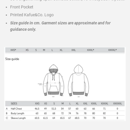
Front Pocket
Printed Kafue&Co. Logo
Size guide in cm.
Garment sizes are approximate and for
guidance only.