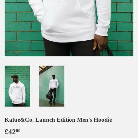
Kafue&Co. Launch Edition Men's Hoodie
£42
£42.00
00