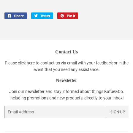
Share
Share
Tweet
Tweet
Pin it
Pin
on
on
on
Facebook
Twitter
Pinterest
Contact Us
Please click
here
to contact us via email with your feedback or in the
event that you need any assistance.
Newsletter
Join our newsletter and stay informed about things Kafue&Co.
including promotions and new products, directly to your inbox!
Email
SIGN UP