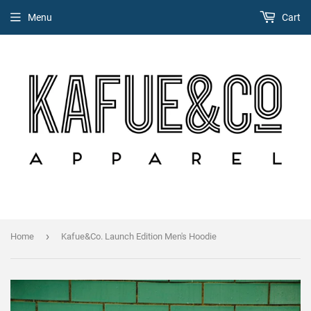
Menu
Cart
›
Home
Kafue&Co. Launch Edition Men's Hoodie